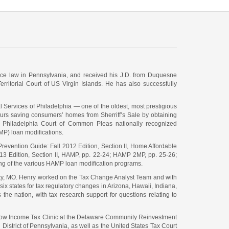
ctice law in Pennsylvania, and received his J.D. from Duquesne
rritorial Court of US Virgin Islands. He has also successfully
l Services of Philadelphia — one of the oldest, most prestigious
 hours saving consumers’ homes from Sherriff’s Sale by obtaining
he Philadelphia Court of Common Pleas nationally recognized
P) loan modifications.
 Prevention Guide: Fall 2012 Edition, Section II, Home Affordable
013 Edition, Section II, HAMP, pp. 22-24; HAMP 2MP, pp. 25-26;
ing of the various HAMP loan modification programs.
ity, MO. Henry worked on the Tax Change Analyst Team and with
ix states for tax regulatory changes in Arizona, Hawaii, Indiana,
e nation, with tax research support for questions relating to
e Low Income Tax Clinic at the Delaware Community Reinvestment
 District of Pennsylvania, as well as the United States Tax Court