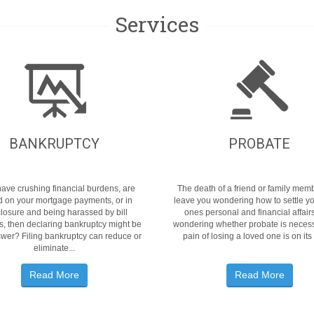
Services
BANKRUPTCY
PROBATE
 have crushing financial burdens, are
The death of a friend or family me
d on your mortgage payments, or in
leave you wondering how to settle y
closure and being harassed by bill
ones personal and financial affair
rs, then declaring bankruptcy might be
wondering whether probate is necess
wer? Filing bankruptcy can reduce or
pain of losing a loved one is on its
eliminate...
Read More
Read More