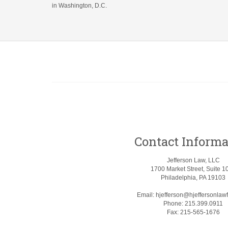
in Washington, D.C.
Contact Informa
Jefferson Law, LLC
1700 Market Street, Suite 1
Philadelphia, PA 19103
Email:
hjefferson@hjeffersonlaw
Phone:
215.399.0911
Fax:
215-565-1676