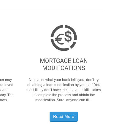
MORTGAGE LOAN
MODIFCATIONS
mber may
No matter what your bank tells you, don't try
our loved
obtaining a loan modification by yourself! You
s, and
most likely don't have the time and skill it takes
ary. The
to complete the process and obtain the
 own...
modification. Sure, anyone can fill...
Read More