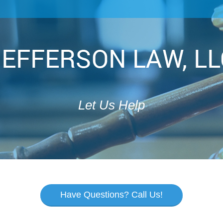
Let Us Help
Have Questions? Call Us!