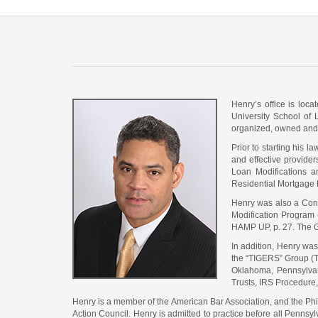
Henry’s office is loc
University School of 
organized, owned and 
Prior to starting his 
and effective provider
Loan Modifications a
Residential Mortgage 
Henry was also a Contr
Modification Program 
HAMP UP, p. 27. The G
In addition, Henry wa
the “TIGERS” Group (Tr
Oklahoma, Pennsylvani
Trusts, IRS Procedure, 
Henry is a member of the American Bar Association, and the Ph
Action Council. Henry is admitted to practice before all Pennsyl