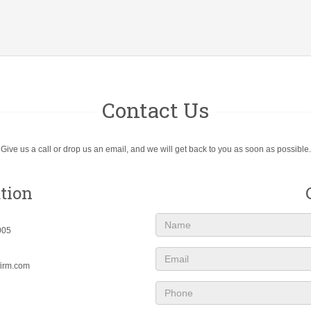
Contact Us
Give us a call or drop us an email, and we will get back to you as soon as possible.
tion
Name
005
Email
firm.com
Phone