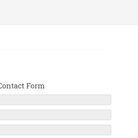
Contact Form