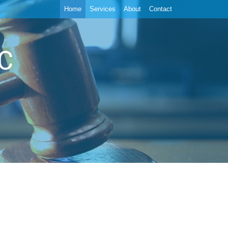
Home
Services
About
Contact