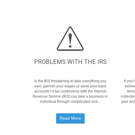
PROBLEMS WITH THE IRS
Is the IRS threatening to take everything you
If you
own, garnish your wages or seize your bank
behin
accounts? A tax controversy with the Internal
fore
Revenue Service (IRS) can take a business or
collecto
individual through complicated and...
your ans
Read More