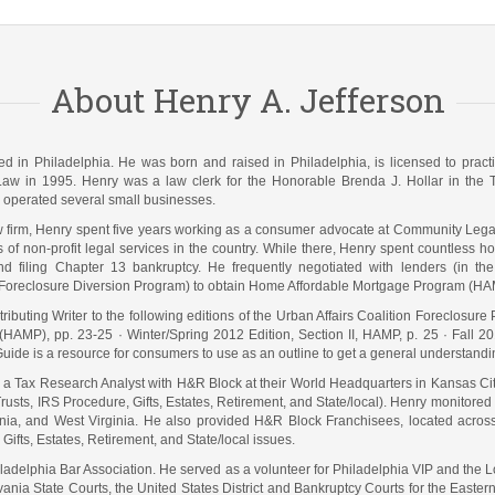
About Henry A. Jefferson
ated in Philadelphia. He was born and raised in Philadelphia, is licensed to pra
Law in 1995. Henry was a law clerk for the Honorable Brenda J. Hollar in the Te
operated several small businesses.
law firm, Henry spent five years working as a consumer advocate at Community Lega
s of non-profit legal services in the country. While there, Henry spent countless
nd filing Chapter 13 bankruptcy. He frequently negotiated with lenders (in t
Foreclosure Diversion Program) to obtain Home Affordable Mortgage Program (HAM
ibuting Writer to the following editions of the Urban Affairs Coalition Foreclosure
(HAMP), pp. 23-25 · Winter/Spring 2012 Edition, Section II, HAMP, p. 25 · Fall 2
uide is a resource for consumers to use as an outline to get a general understand
s a Tax Research Analyst with H&R Block at their World Headquarters in Kansas C
usts, IRS Procedure, Gifts, Estates, Retirement, and State/local). Henry monitored s
a, and West Virginia. He also provided H&R Block Franchisees, located across th
Gifts, Estates, Retirement, and State/local issues.
iladelphia Bar Association. He served as a volunteer for Philadelphia VIP and th
vania State Courts, the United States District and Bankruptcy Courts for the Eastern